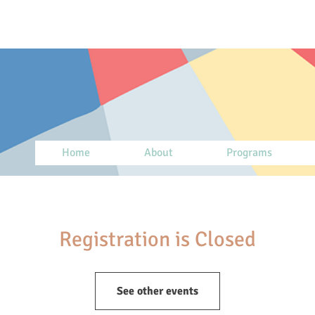
Home
About
Programs
Registration is Closed
See other events