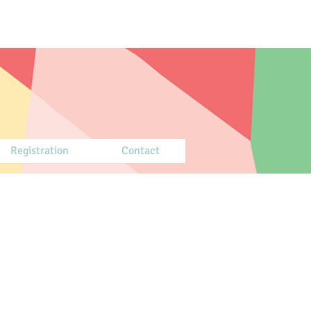
Registration
Contact